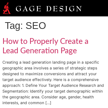
Tag:
SEO
How to Properly Create a
Lead Generation Page
Creating a lead generation landing page in a specific
geographic area involves a series of strategic steps
designed to maximize conversions and attract your
target audience effectively. Here is a comprehensive
approach: 1. Define Your Target Audience Research and
Segmentation: Identify your target demographic within
the geographic area. Consider age, gender, health
interests, and common […]