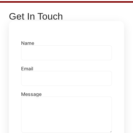
Get In Touch
Name
Email
Message